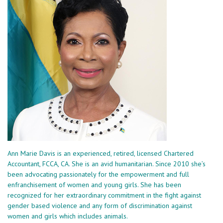
Ann Marie Davis is an experienced, retired, licensed Chartered
Accountant, FCCA, CA. She is an avid humanitarian. Since 2010 she’s
been advocating passionately for the empowerment and full
enfranchisement of women and young girls. She has been
recognized for her extraordinary commitment in the fight against
gender based violence and any form of discrimination against
women and girls which includes animals.