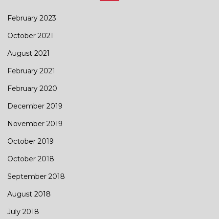
February 2023
October 2021
August 2021
February 2021
February 2020
December 2019
November 2019
October 2019
October 2018
September 2018
August 2018
July 2018