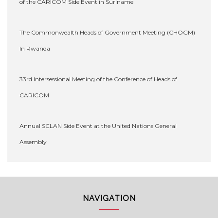
of the CARICOM Side Event in Suriname
The Commonwealth Heads of Government Meeting (CHOGM)
In Rwanda
33rd Intersessional Meeting of the Conference of Heads of
CARICOM
Annual SCLAN Side Event at the United Nations General
Assembly
NAVIGATION