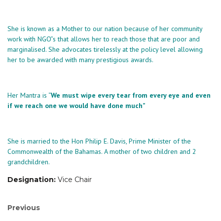
She is known as a Mother to our nation because of her community
work with NGO”s that allows her to reach those that are poor and
marginalised. She advocates tirelessly at the policy level allowing
her to be awarded with many prestigious awards.
Her Mantra is “
We must wipe every tear from every eye and even
if we reach one we would have done much”
She is married to the Hon Philip E. Davis, Prime Minister of the
Commonwealth of the Bahamas. A mother of two children and 2
grandchildren.
Designation:
Vice Chair
Post
Previous
Previous
post: