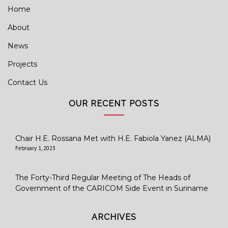
Home
About
News
Projects
Contact Us
OUR RECENT POSTS
Chair H.E. Rossana Met with H.E. Fabiola Yanez (ALMA)
February 1, 2023
The Forty-Third Regular Meeting of The Heads of
Government of the CARICOM Side Event in Suriname
ARCHIVES