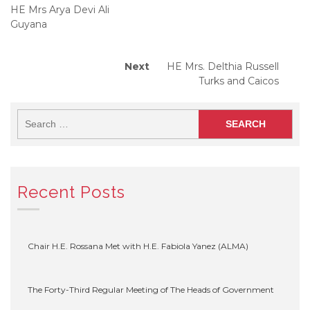
navigation
HE Mrs Arya Devi Ali
Guyana
Next
Next
HE Mrs. Delthia Russell
post:
Turks and Caicos
Recent Posts
Chair H.E. Rossana Met with H.E. Fabiola Yanez (ALMA)
The Forty-Third Regular Meeting of The Heads of Government