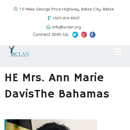
1.5 Miles George Price Highway, Belize City, Belize
+501-614-9507
info@sclan.org
Connect With Us:
HE Mrs. Ann Marie
DavisThe Bahamas