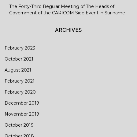
The Forty-Third Regular Meeting of The Heads of
Government of the CARICOM Side Event in Suriname
ARCHIVES
February 2023
October 2021
August 2021
February 2021
February 2020
December 2019
November 2019
October 2019
October 2018