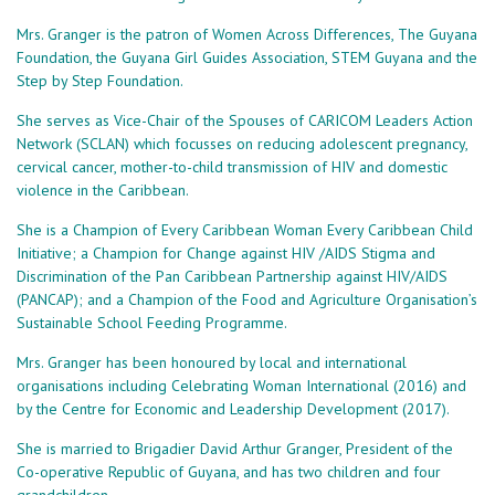
Mrs. Granger is the patron of Women Across Differences, The Guyana
Foundation, the Guyana Girl Guides Association, STEM Guyana and the
Step by Step Foundation.
She serves as Vice-Chair of the Spouses of CARICOM Leaders Action
Network (SCLAN) which focusses on reducing adolescent pregnancy,
cervical cancer, mother-to-child transmission of HIV and domestic
violence in the Caribbean.
She is a Champion of Every Caribbean Woman Every Caribbean Child
Initiative; a Champion for Change against HIV /AIDS Stigma and
Discrimination of the Pan Caribbean Partnership against HIV/AIDS
(PANCAP); and a Champion of the Food and Agriculture Organisation’s
Sustainable School Feeding Programme.
Mrs. Granger has been honoured by local and international
organisations including Celebrating Woman International (2016) and
by the Centre for Economic and Leadership Development (2017).
She is married to Brigadier David Arthur Granger, President of the
Co-operative Republic of Guyana, and has two children and four