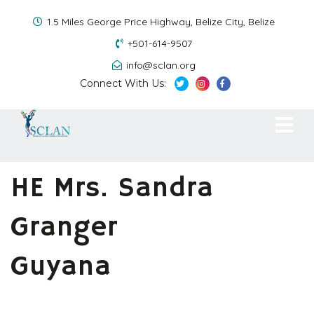
1.5 Miles George Price Highway, Belize City, Belize
+501-614-9507
info@sclan.org
Connect With Us:
HE Mrs. Sandra
Granger
Guyana