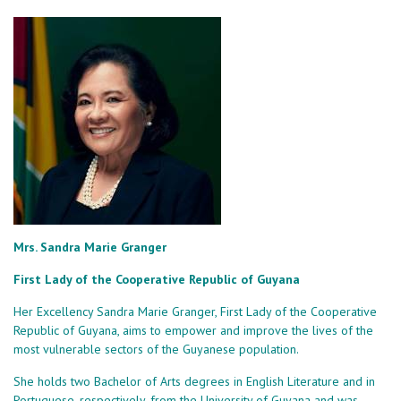
Mrs. Sandra Marie Granger
First Lady of the Cooperative Republic of Guyana
Her Excellency Sandra Marie Granger, First Lady of the Cooperative
Republic of Guyana, aims to empower and improve the lives of the
most vulnerable sectors of the Guyanese population.
She holds two Bachelor of Arts degrees in English Literature and in
Portuguese, respectively, from the University of Guyana and was