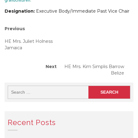
grandchildren.
Designation:
Executive Body/Immediate Past Vice Chair
Post
Previous
Previous
post:
navigation
HE Mrs. Juliet Holness
Jamaica
Next
Next
HE Mrs. Kim Simplis Barrow
post:
Belize
Recent Posts