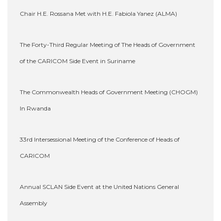
Chair H.E. Rossana Met with H.E. Fabiola Yanez (ALMA)
The Forty-Third Regular Meeting of The Heads of Government
of the CARICOM Side Event in Suriname
The Commonwealth Heads of Government Meeting (CHOGM)
In Rwanda
33rd Intersessional Meeting of the Conference of Heads of
CARICOM
Annual SCLAN Side Event at the United Nations General
Assembly