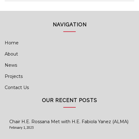
NAVIGATION
Home
About
News
Projects
Contact Us
OUR RECENT POSTS
Chair H.E. Rossana Met with H.E. Fabiola Yanez (ALMA)
February 1, 2023