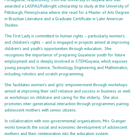
awarded a LASPAU/Fulbright scholarship to study at the University of
Pittsburgh, Pennsylvania where she read for a Master of Arts Degree
in Brazilian Literature and a Graduate Certificate in Latin American
Studies.
The First Lady is committed to human rights – particularly women’s
and children’s rights – and is engaged in projects aimed at improving
children’s and youth’s opportunities through education. She
recognises the importance of preparing Guyanese youth for future
employment and is deeply involved in STEMGuyana, which exposes
young people to Science, Technology, Engineering and Mathematics,
including robotics and scratch programming.
She facilitates women’s and girls’ empowerment through workshops
aimed at improving their self-reliance and success in business as well
as workshops on childcare and caring for the elderly. She also
promotes inter-generational interaction through programmes pairing
adolescent mothers with senior citizens.
In collaboration with non-governmental organisations, Mrs. Granger
works towards the social and economic development of adolescent
mothers and their reintegration into the education system.