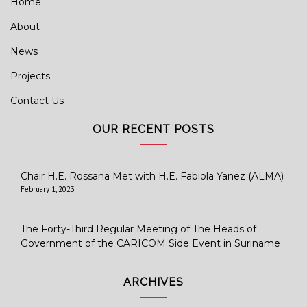
Home
About
News
Projects
Contact Us
OUR RECENT POSTS
Chair H.E. Rossana Met with H.E. Fabiola Yanez (ALMA)
February 1, 2023
The Forty-Third Regular Meeting of The Heads of
Government of the CARICOM Side Event in Suriname
ARCHIVES