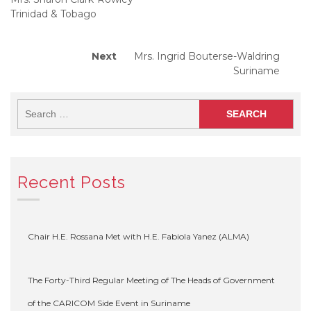
Trinidad & Tobago
Next
Next
Mrs. Ingrid Bouterse-Waldring
post:
Suriname
Recent Posts
Chair H.E. Rossana Met with H.E. Fabiola Yanez (ALMA)
The Forty-Third Regular Meeting of The Heads of Government
of the CARICOM Side Event in Suriname