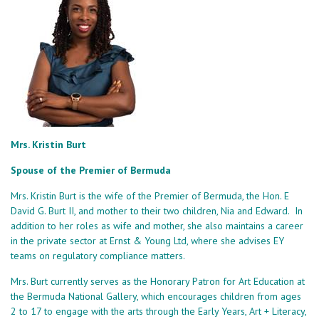
Mrs. Kristin Burt
Spouse of the Premier of Bermuda
Mrs. Kristin Burt is the wife of the Premier of Bermuda, the Hon. E
David G. Burt II, and mother to their two children, Nia and Edward. In
addition to her roles as wife and mother, she also maintains a career
in the private sector at Ernst & Young Ltd, where she advises EY
teams on regulatory compliance matters.
Mrs. Burt currently serves as the Honorary Patron for Art Education at
the Bermuda National Gallery, which encourages children from ages
2 to 17 to engage with the arts through the Early Years, Art + Literacy,