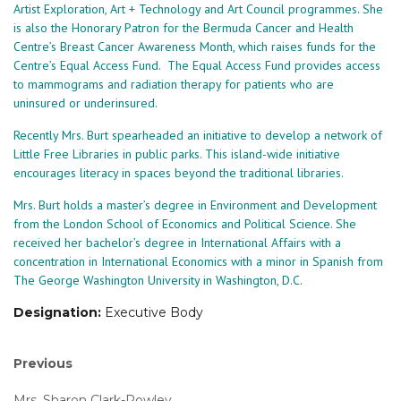
Artist Exploration, Art + Technology and Art Council programmes. She
is also the Honorary Patron for the Bermuda Cancer and Health
Centre’s Breast Cancer Awareness Month, which raises funds for the
Centre’s Equal Access Fund. The Equal Access Fund provides access
to mammograms and radiation therapy for patients who are
uninsured or underinsured.
Recently Mrs. Burt spearheaded an initiative to develop a network of
Little Free Libraries in public parks. This island-wide initiative
encourages literacy in spaces beyond the traditional libraries.
Mrs. Burt holds a master’s degree in Environment and Development
from the London School of Economics and Political Science. She
received her bachelor’s degree in International Affairs with a
concentration in International Economics with a minor in Spanish from
The George Washington University in Washington, D.C.
Designation:
Executive Body
Post
Previous
Previous
post:
navigation
Mrs. Sharon Clark-Rowley