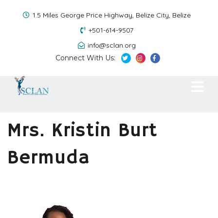
1.5 Miles George Price Highway, Belize City, Belize
+501-614-9507
info@sclan.org
Connect With Us:
Mrs. Kristin Burt
Bermuda