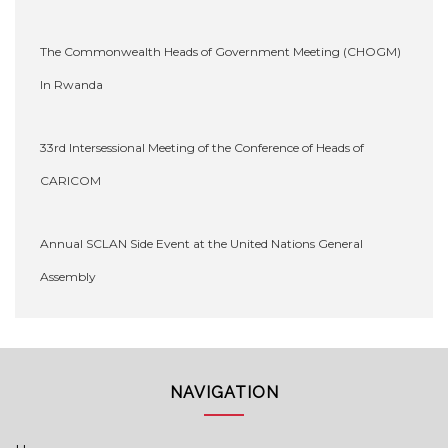
The Commonwealth Heads of Government Meeting (CHOGM)
In Rwanda
33rd Intersessional Meeting of the Conference of Heads of
CARICOM
Annual SCLAN Side Event at the United Nations General
Assembly
NAVIGATION