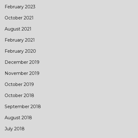
February 2023
October 2021
August 2021
February 2021
February 2020
December 2019
November 2019
October 2019
October 2018
September 2018
August 2018
July 2018